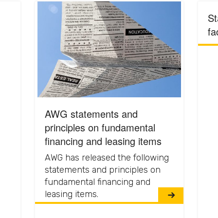
St
fa
AWG statements and
principles on fundamental
financing and leasing items
AWG has released the following
statements and principles on
fundamental financing and
leasing items.