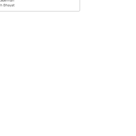
Lederman
ah Bhayat