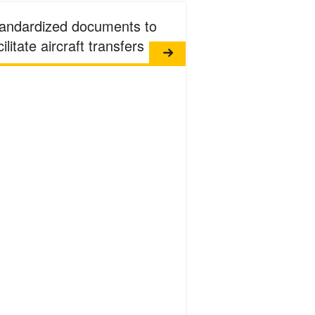
andardized documents to
cilitate aircraft transfers