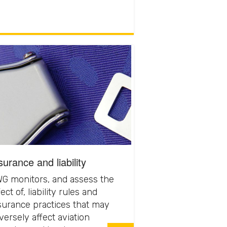
surance and liability
G monitors, and assess the
ect of, liability rules and
surance practices that may
versely affect aviation