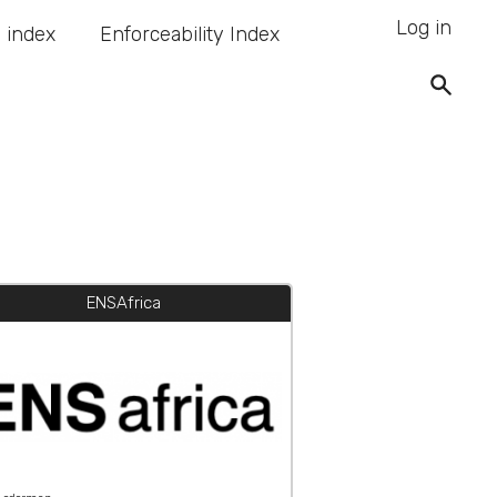
Log in
 index
Enforceability Index
ENSAfrica