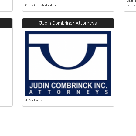
Sean 
Chris Christodoulou
Tahir
Judin Combrinck Attorneys
J. Michael Judin