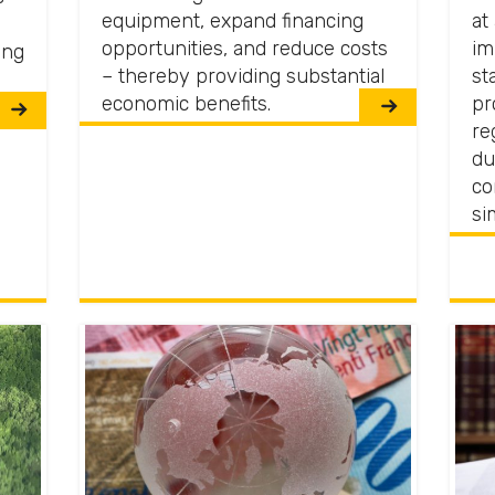
equipment, expand financing
at
opportunities, and reduce costs
im
ing
– thereby providing substantial
st
economic benefits.
pr
re
du
co
si