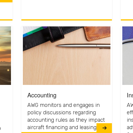
Accounting
In
AWG monitors and engages in
AW
policy discussions regarding
eff
accounting rules as they impact
in
aircraft financing and leasing.
ad
o