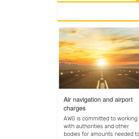
Air navigation and airport
charges
AWG is committed to working
with authorities and other
bodies for amounts needed t