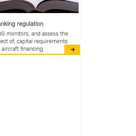
nking regulation
G monitors, and assess the
fect of, capital requirements
 aircraft financing.