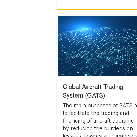
Global Aircraft Trading
System (GATS)
The main purposes of GATS a
to facilitate the trading and
financing of aircraft equipmen
by reducing the burdens on
lessees, lessors and financier