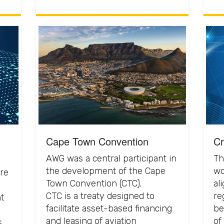
Cape Town Convention
Cr
AWG was a central participant in
Th
the development of the Cape
wo
re
Town Convention (CTC).
al
CTC is a treaty designed to
re
t
facilitate asset-based financing
be
and leasing of aviation
of
s