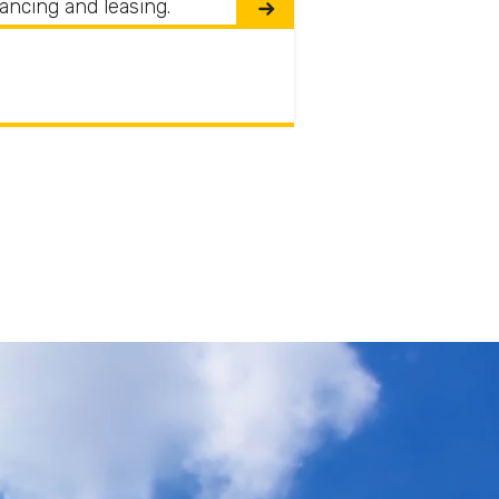
nancing and leasing.