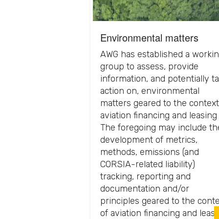
Environmental matters
AWG has established a worki
group to assess, provide
information, and potentially t
action on, environmental
matters geared to the context
aviation financing and leasing 
The foregoing may include th
development of metrics,
methods, emissions (and
CORSIA-related liability)
tracking, reporting and
documentation and/or
principles geared to the cont
of aviation financing and leasi