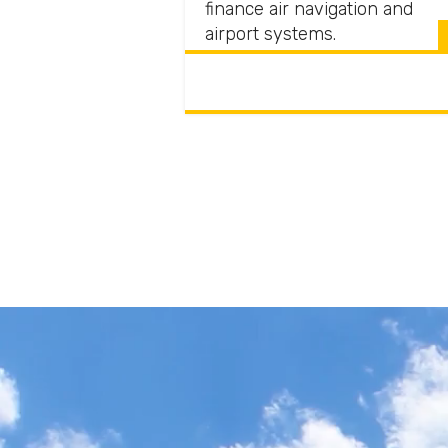
finance air navigation and
airport systems.