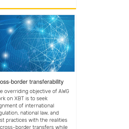
oss-border transferability
e overriding objective of AWG
rk on XBT is to seek
ignment of international
gulation, national law, and
st practices with the realities
 cross-border transfers while