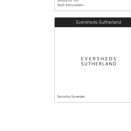
Jessica du Toit
Scott Edmundson
Eversheds Sutherland
Sanucha Govender