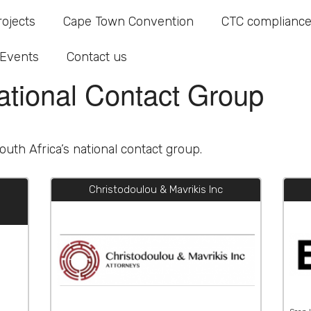
ational Contact Group
rojects
Cape Town Convention
CTC compliance
Events
Contact us
ational Contact Group
uth Africa’s national contact group.
Christodoulou & Mavrikis Inc