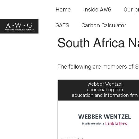
Home
South Africa N
Inside AWG
Our p
GATS
Carbon Calculator
South Africa N
The following are members of So
Webber Wentzel
coordinating firm
education and information firm