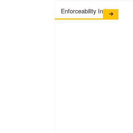
Enforceability Index