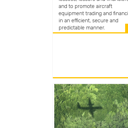
and to promote aircraft
equipment trading and financ
in an efficient, secure and
predictable manner.