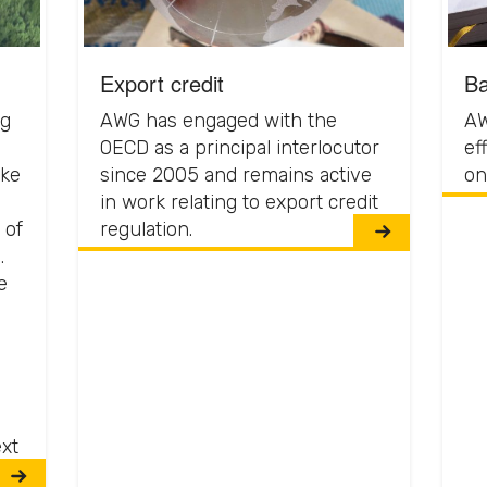
Export credit
Ba
ng
AWG has engaged with the
AW
OECD as a principal interlocutor
ef
ake
since 2005 and remains active
on
in work relating to export credit
 of
regulation.
.
e
ext
ng.