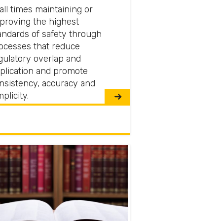
 all times maintaining or
proving the highest
andards of safety through
ocesses that reduce
gulatory overlap and
plication and promote
nsistency, accuracy and
mplicity.