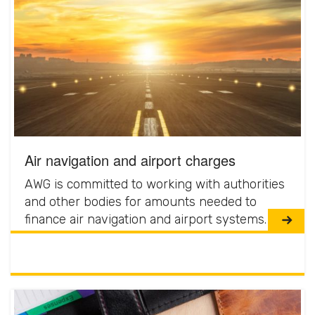
Air navigation and airport charges
AWG is committed to working with authorities
and other bodies for amounts needed to
finance air navigation and airport systems.