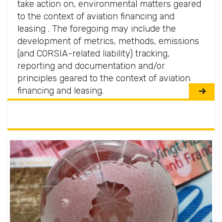
take action on, environmental matters geared
to the context of aviation financing and
leasing . The foregoing may include the
development of metrics, methods, emissions
(and CORSIA-related liability) tracking,
reporting and documentation and/or
principles geared to the context of aviation
financing and leasing.