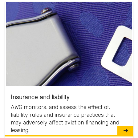
Insurance and liability
AWG monitors, and assess the effect of,
liability rules and insurance practices that
may adversely affect aviation financing and
leasing.