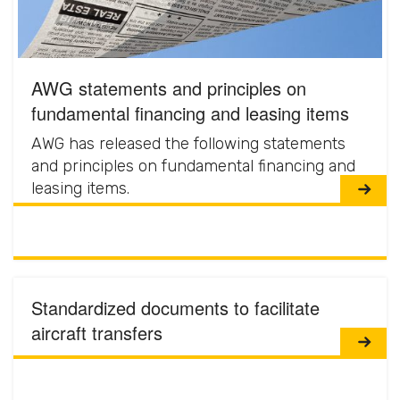
AWG statements and principles on
fundamental financing and leasing items
AWG has released the following statements
and principles on fundamental financing and
leasing items.
Standardized documents to facilitate
aircraft transfers