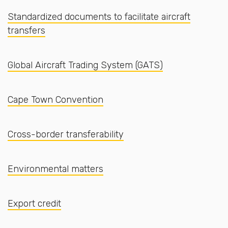
Standardized documents to facilitate aircraft
transfers
Global Aircraft Trading System (GATS)
Cape Town Convention
Cross-border transferability
Environmental matters
Export credit