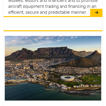
lessees, lessors and financiers and to promote
aircraft equipment trading and financing in an
efficient, secure and predictable manner.