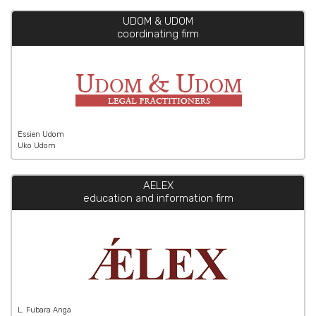
UDOM & UDOM
coordinating firm
Essien Udom
Uko Udom
AELEX
education and information firm
L. Fubara Anga