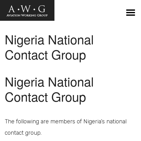
Nigeria National
Contact Group
Nigeria National
Contact Group
The following are members of Nigeria’s national
contact group.