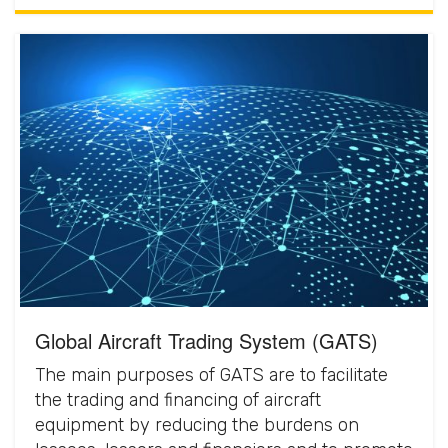
Global Aircraft Trading System (GATS)
The main purposes of GATS are to facilitate
the trading and financing of aircraft
equipment by reducing the burdens on