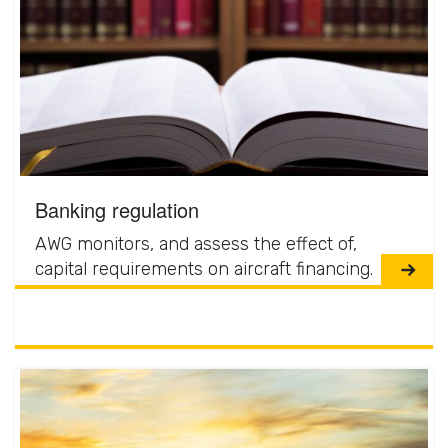
Banking regulation
AWG monitors, and assess the effect of,
capital requirements on aircraft financing.