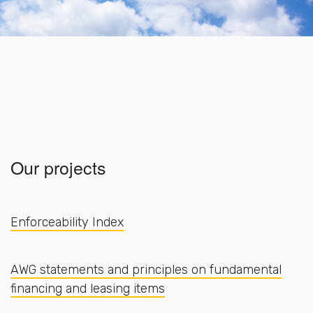
Our projects
Enforceability Index
AWG statements and principles on fundamental
financing and leasing items