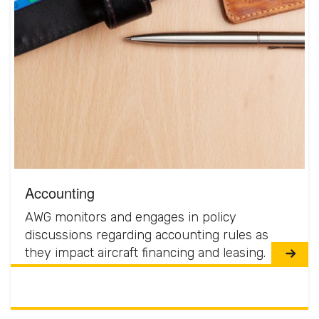
Accounting
AWG monitors and engages in policy
discussions regarding accounting rules as
they impact aircraft financing and leasing.