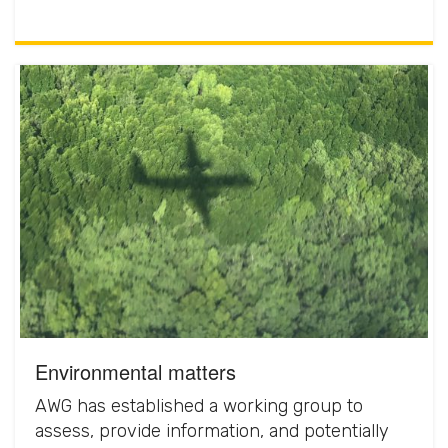
Environmental matters
AWG has established a working group to
assess, provide information, and potentially