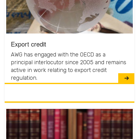
Export credit
AWG has engaged with the OECD as a
principal interlocutor since 2005 and remains
active in work relating to export credit
regulation.