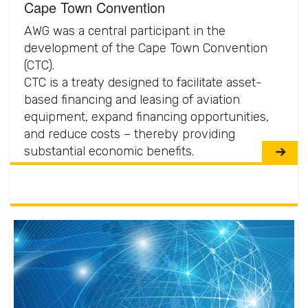
Cape Town Convention
AWG was a central participant in the
development of the Cape Town Convention
(CTC).
CTC is a treaty designed to facilitate asset-
based financing and leasing of aviation
equipment, expand financing opportunities,
and reduce costs – thereby providing
substantial economic benefits.