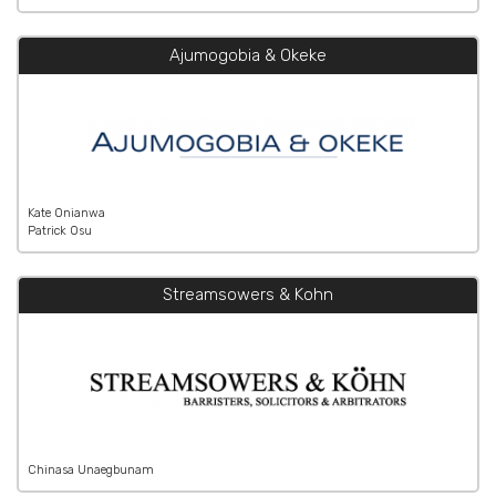
Ajumogobia & Okeke
Kate Onianwa
Patrick Osu
Streamsowers & Kohn
Chinasa Unaegbunam