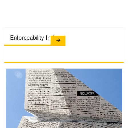
Enforceability Index