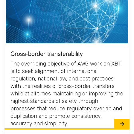
Cross-border transferability
The overriding objective of AWG work on XBT
is to seek alignment of international
regulation, national law, and best practices
with the realities of cross-border transfers
while at all times maintaining or improving the
highest standards of safety through
processes that reduce regulatory overlap and
duplication and promote consistency,
accuracy and simplicity.