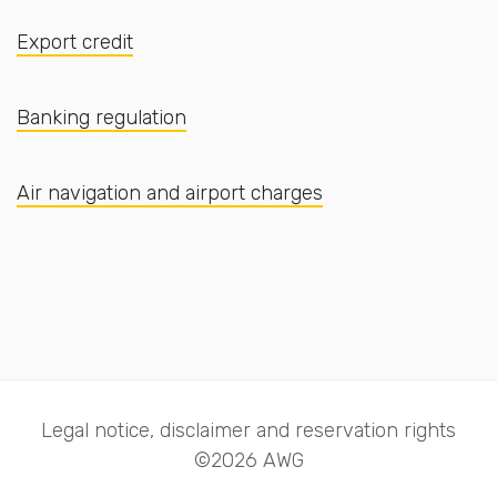
Export credit
Banking regulation
Air navigation and airport charges
Legal notice, disclaimer and reservation rights
©2026 AWG