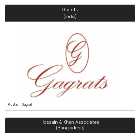
Garrets
(India)
Rustam Gagrat
Hossain & Khan Associates
(Bangladesh)