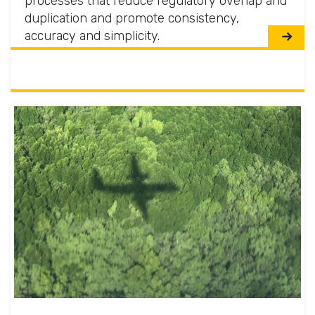
processes that reduce regulatory overlap and
duplication and promote consistency,
accuracy and simplicity.