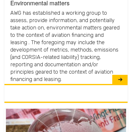
Environmental matters
AWG has established a working group to
assess, provide information, and potentially
take action on, environmental matters geared
to the context of aviation financing and
leasing . The foregoing may include the
development of metrics, methods, emissions
(and CORSIA-related liability) tracking,
reporting and documentation and/or
principles geared to the context of aviation
financing and leasing.