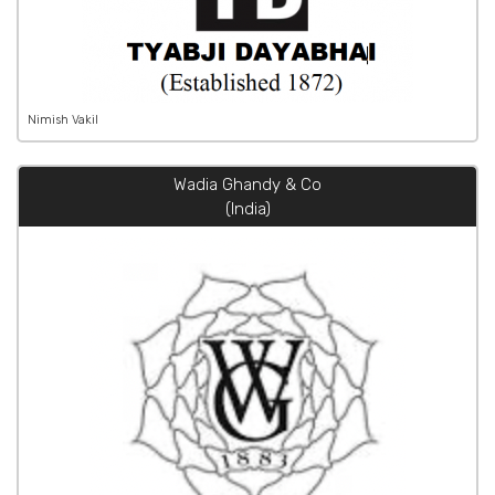
Nimish Vakil
Wadia Ghandy & Co
(India)