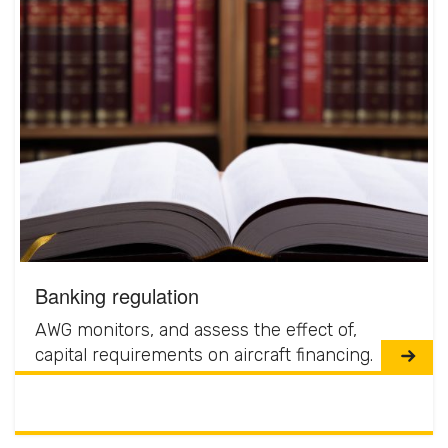
Banking regulation
AWG monitors, and assess the effect of,
capital requirements on aircraft financing.