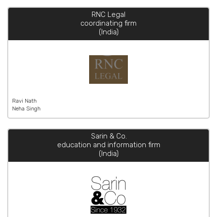
RNC Legal
coordinating firm
(India)
Ravi Nath
Neha Singh
Sarin & Co.
education and information firm
(India)