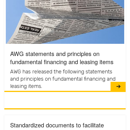
AWG statements and principles on
fundamental financing and leasing items
AWG has released the following statements
and principles on fundamental financing and
leasing items.
Standardized documents to facilitate