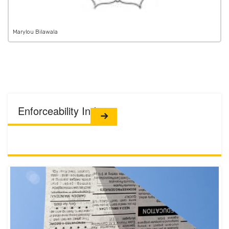
Marylou Bilawala
Enforceability Index