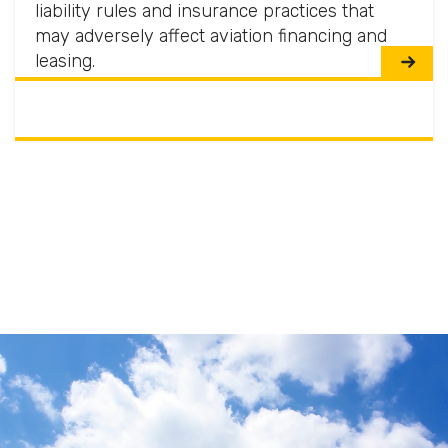
liability rules and insurance practices that
may adversely affect aviation financing and
leasing.