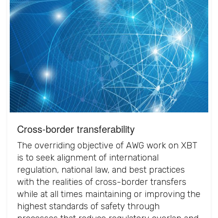
Cross-border transferability
The overriding objective of AWG work on XBT
is to seek alignment of international
regulation, national law, and best practices
with the realities of cross-border transfers
while at all times maintaining or improving the
highest standards of safety through