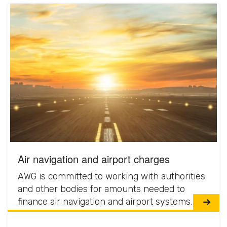
Air navigation and airport charges
AWG is committed to working with authorities
and other bodies for amounts needed to
finance air navigation and airport systems.