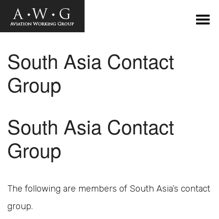
South Asia Contact
Group
South Asia Contact
Group
The following are members of South Asia’s contact
group.