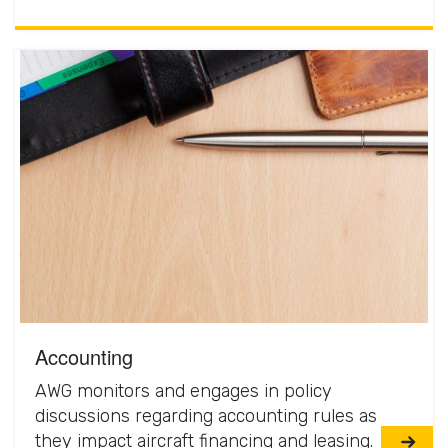
Accounting
AWG monitors and engages in policy
discussions regarding accounting rules as
they impact aircraft financing and leasing.