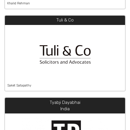
Khalid Rehman
Tuli & Co
Saket Satapathy
Tyabji Dayabhai
India