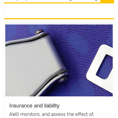
Insurance and liability
AWG monitors, and assess the effect of,