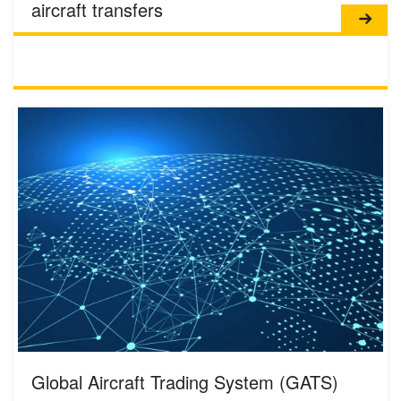
aircraft transfers
Global Aircraft Trading System (GATS)