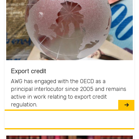
Export credit
AWG has engaged with the OECD as a
principal interlocutor since 2005 and remains
active in work relating to export credit
regulation.