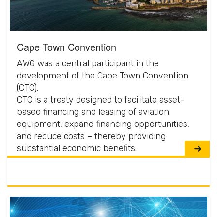
Cape Town Convention
AWG was a central participant in the
development of the Cape Town Convention
(CTC).
CTC is a treaty designed to facilitate asset-
based financing and leasing of aviation
equipment, expand financing opportunities,
and reduce costs – thereby providing
substantial economic benefits.