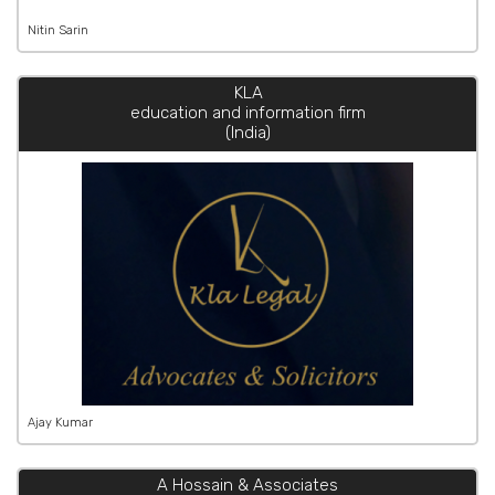
Nitin Sarin
KLA
education and information firm
(India)
Ajay Kumar
A Hossain & Associates