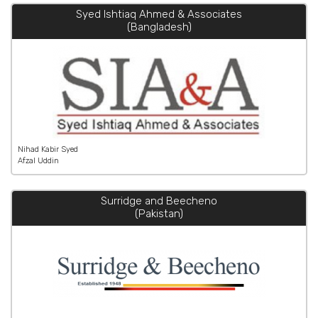
Syed Ishtiaq Ahmed & Associates
(Bangladesh)
Nihad Kabir Syed
Afzal Uddin
Surridge and Beecheno
(Pakistan)