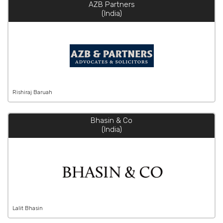
AZB Partners
(India)
Rishiraj Baruah
Bhasin & Co
(India)
Lalit Bhasin