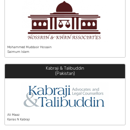
Mohammed Muddasir Hossain
Saimum Islam
Kabraji & Talibuddin
(Pakistan)
Ali Maaz
Kairas N Kabraji