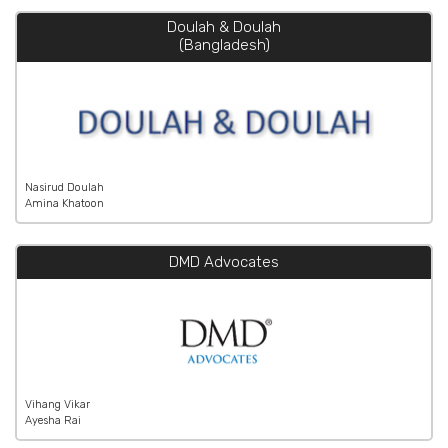
Doulah & Doulah
(Bangladesh)
Nasirud Doulah
Amina Khatoon
DMD Advocates
Vihang Vikar
Ayesha Rai