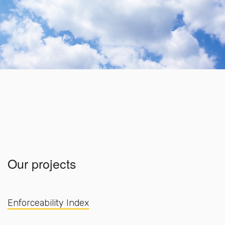
Our projects
Enforceability Index