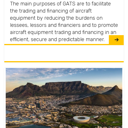
The main purposes of GATS are to facilitate
the trading and financing of aircraft
equipment by reducing the burdens on
lessees, lessors and financiers and to promote
aircraft equipment trading and financing in an
efficient, secure and predictable manner.