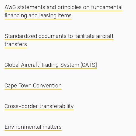
AWG statements and principles on fundamental
financing and leasing items
Standardized documents to facilitate aircraft
transfers
Global Aircraft Trading System (GATS)
Cape Town Convention
Cross-border transferability
Environmental matters