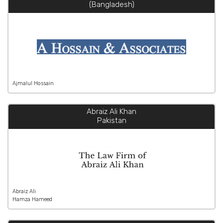
(Bangladesh)
Ajmalul Hossain
Abraiz Ali Khan
Pakistan
Abraiz Ali
Hamza Hameed