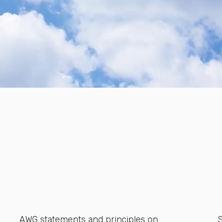
AWG statements and principles on
S