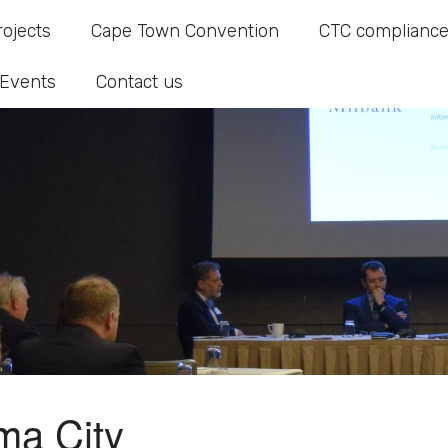
rojects
Cape Town Convention
CTC compliance
Events
Contact us
ma City