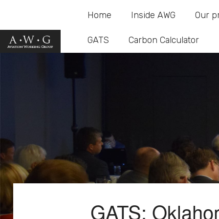
Home
Inside AWG
Our p
GATS
Carbon Calculator
GATS: Oklaho