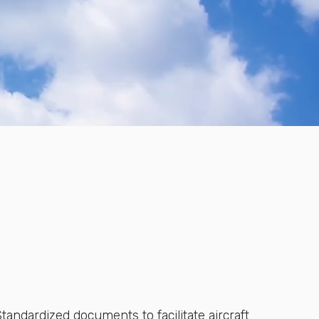
tandardized documents to facilitate aircraft