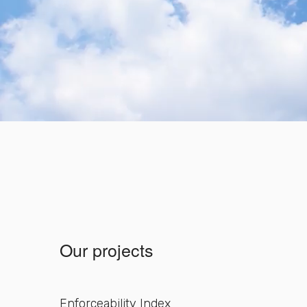
Our projects
Enforceability Index