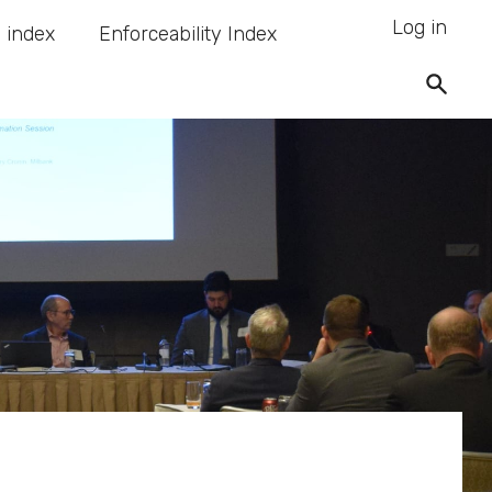
Log in
 index
Enforceability Index